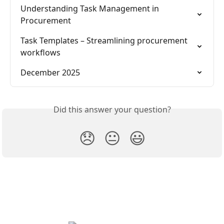
Understanding Task Management in 
Procurement
Task Templates – Streamlining procurement 
workflows
December 2025
Did this answer your question?
😞
😐
😃