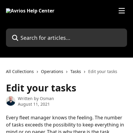
Skip to main content
Search for articles...
All Collections
Operations
Tasks
Edit your tasks
Edit your tasks
Written by
Osman
August 11, 2021
Every fleet manager knows the feeling. The number 
of tasks exceeds the possibility to keep everything in 
mind or on paper. That is why there is the task 