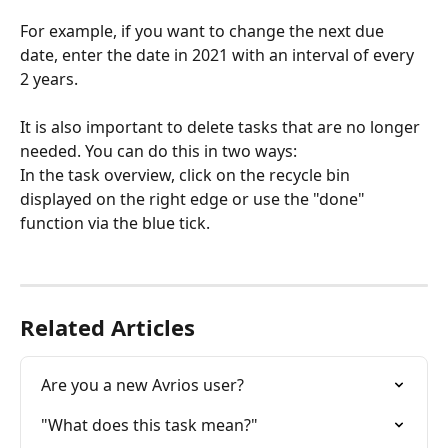
For example, if you want to change the next due 
date, enter the date in 2021 with an interval of every 
2 years.
It is also important to delete tasks that are no longer 
needed. You can do this in two ways:
In the task overview, click on the recycle bin 
displayed on the right edge or use the "done" 
function via the blue tick.
Related Articles
Are you a new Avrios user?
"What does this task mean?"