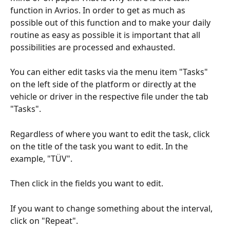
function in Avrios. In order to get as much as 
possible out of this function and to make your daily 
routine as easy as possible it is important that all 
possibilities are processed and exhausted.
You can either edit tasks via the menu item "Tasks" 
on the left side of the platform or directly at the 
vehicle or driver in the respective file under the tab 
"Tasks".
Regardless of where you want to edit the task, click 
on the title of the task you want to edit. In the 
example, "TÜV".
Then click in the fields you want to edit.
If you want to change something about the interval, 
click on "Repeat".