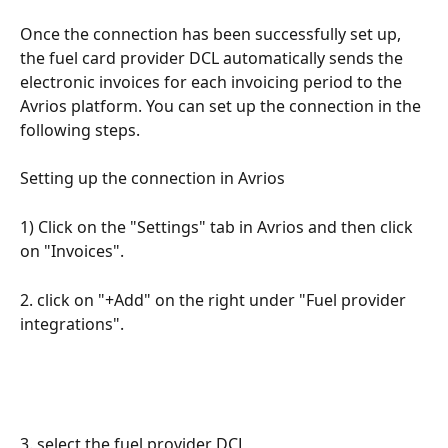
Once the connection has been successfully set up, 
the fuel card provider DCL automatically sends the 
electronic invoices for each invoicing period to the 
Avrios platform. You can set up the connection in the 
following steps.
Setting up the connection in Avrios
1) Click on the "Settings" tab in Avrios and then click 
on "Invoices".
2. click on "+Add" on the right under "Fuel provider 
integrations".
3. select the fuel provider DCL