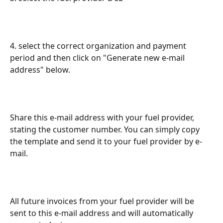
4. select the correct organization and payment 
period and then click on "Generate new e-mail 
address" below.
​Share this e-mail address with your fuel provider, 
stating the customer number. You can simply copy 
the template and send it to your fuel provider by e-
mail.
All future invoices from your fuel provider will be 
sent to this e-mail address and will automatically 