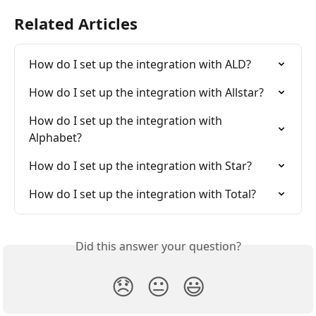
Related Articles
How do I set up the integration with ALD?
How do I set up the integration with Allstar?
How do I set up the integration with 
Alphabet?
How do I set up the integration with Star?
How do I set up the integration with Total?
Did this answer your question?
😞
😐
😃