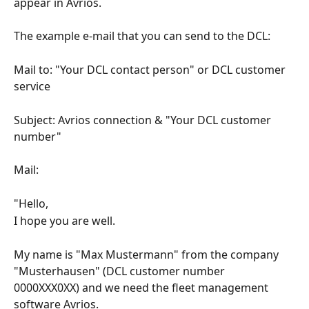
appear in Avrios.
The example e-mail that you can send to the DCL:
Mail to: "Your DCL contact person" or DCL customer 
service
Subject: Avrios connection & "Your DCL customer 
number"
Mail:
"Hello,
I hope you are well.
My name is "Max Mustermann" from the company 
"Musterhausen" (DCL customer number 
0000XXX0XX) and we need the fleet management 
software Avrios.