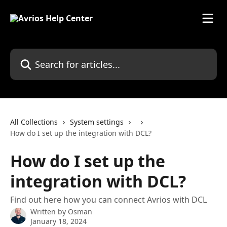
Skip to main content
Search for articles...
All Collections
System settings
How do I set up the integration with DCL?
How do I set up the
integration with DCL?
Find out here how you can connect Avrios with DCL
Written by
Osman
January 18, 2024