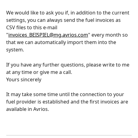
We would like to ask you if, in addition to the current 
settings, you can always send the fuel invoices as 
CSV files to this e-mail 
"
invoices_BEISPIEL@mg.avrios.com
" every month so 
that we can automatically import them into the 
system.
If you have any further questions, please write to me 
at any time or give me a call.
Yours sincerely
It may take some time until the connection to your 
fuel provider is established and the first invoices are 
available in Avrios.