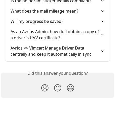
Is the hologram sticker legally compliant?
What does the mail mileage mean?
Will my progress be saved?
As an Avrios Admin, how do I obtain a copy of 
a driver's UVV certificate?
Avrios <> Vimcar: Manage Driver Data 
centrally and keep it automatically in sync
Did this answer your question?
😞
😐
😃