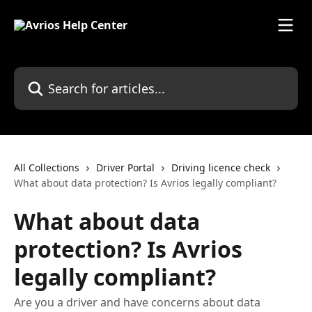
Skip to main content
Search for articles...
All Collections
Driver Portal
Driving licence check
What about data protection? Is Avrios legally compliant?
What about data
protection? Is Avrios
legally compliant?
Are you a driver and have concerns about data