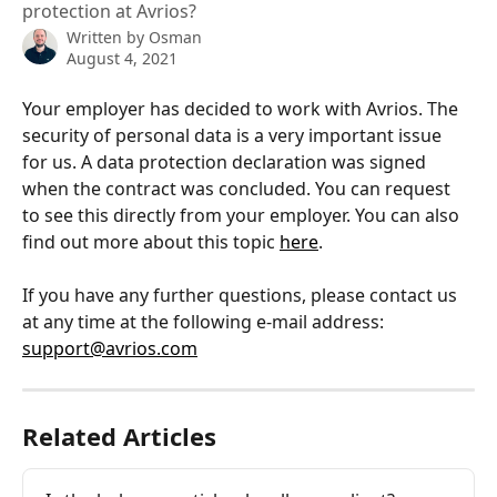
protection at Avrios?
Written by
Osman
August 4, 2021
Your employer has decided to work with Avrios. The 
security of personal data is a very important issue 
for us. A data protection declaration was signed 
when the contract was concluded. You can request 
to see this directly from your employer. You can also 
find out more about this topic 
here
.
If you have any further questions, please contact us 
at any time at the following e-mail address: 
support@avrios.com
Related Articles