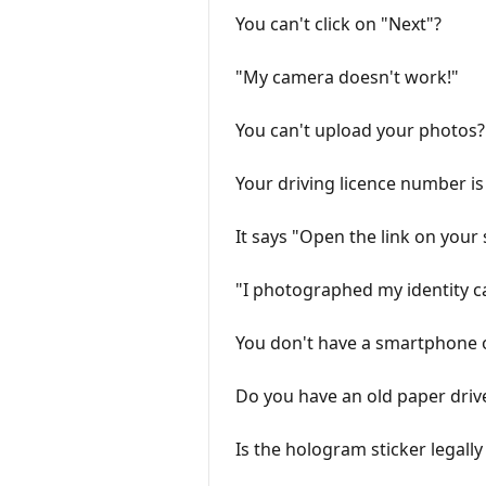
You can't click on "Next"?
"My camera doesn't work!"
You can't upload your photos?
Your driving licence number 
It says "Open the link on you
"I photographed my identity c
You don't have a smartphone or
Do you have an old paper driv
Is the hologram sticker legall