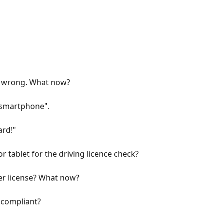
is wrong. What now?
r smartphone".
ard!"
 tablet for the driving licence check?
er license? What now?
y compliant?