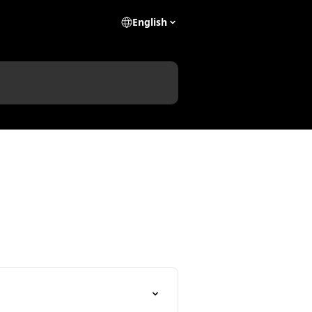
English