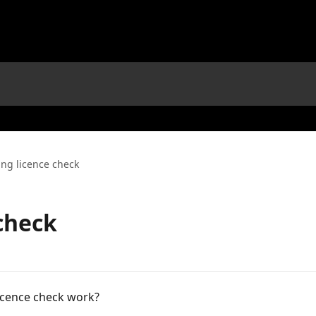
ing licence check
 check
licence check work?