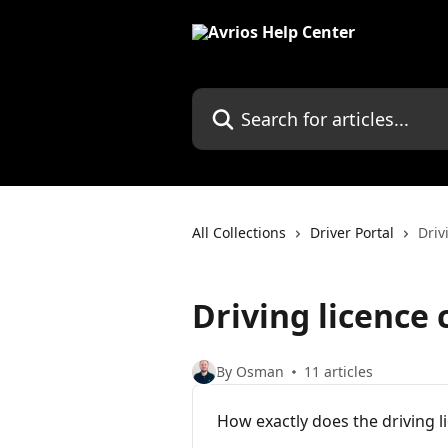
Skip to main content
Search for articles...
All Collections
Driver Portal
Driv
Driving licence
By Osman
11 articles
How exactly does the driving 