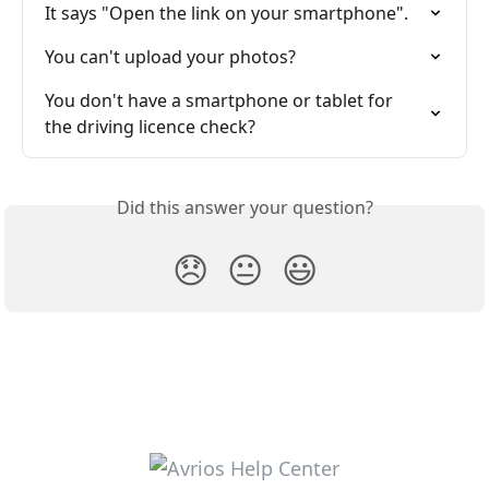
It says "Open the link on your smartphone".
You can't upload your photos?
You don't have a smartphone or tablet for 
the driving licence check?
Did this answer your question?
😞
😐
😃