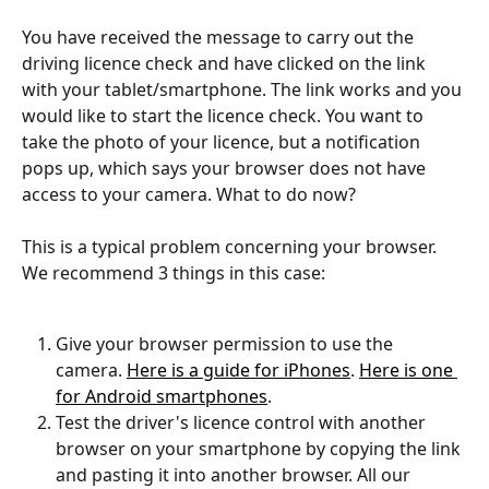
You have received the message to carry out the 
driving licence check and have clicked on the link 
with your tablet/smartphone. The link works and you 
would like to start the licence check. You want to 
take the photo of your licence, but a notification 
pops up, which says your browser does not have 
access to your camera. What to do now?
This is a typical problem concerning your browser. 
We recommend 3 things in this case:
Give your browser permission to use the 
camera. 
Here is a guide for iPhones
. 
Here is one 
for Android smartphones
. 
Test the driver's licence control with another 
browser on your smartphone by copying the link 
and pasting it into another browser. All our 