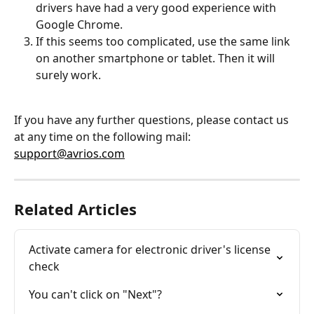
drivers have had a very good experience with 
Google Chrome.
If this seems too complicated, use the same link 
on another smartphone or tablet. Then it will 
surely work.
If you have any further questions, please contact us 
at any time on the following mail: 
support@avrios.com
Related Articles
Activate camera for electronic driver's license 
check
You can't click on "Next"?