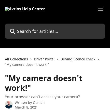
Skip to main content
Search for articles...
All Collections
Driver Portal
Driving licence check
"My camera doesn't work!"
"My camera doesn't
work!"
Your browser can't access your camera?
Written by
Osman
March 8, 2021