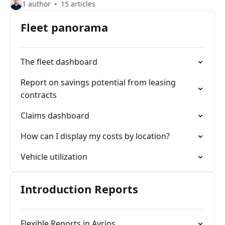
1 author
15 articles
Fleet panorama
The fleet dashboard
Report on savings potential from leasing
contracts
Claims dashboard
How can I display my costs by location?
Vehicle utilization
Introduction Reports
Flexible Reports in Avrios