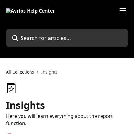
Skip to main content
Search for articles...
All Collections
Insights
Insights
Here you will learn everything about the report
function.