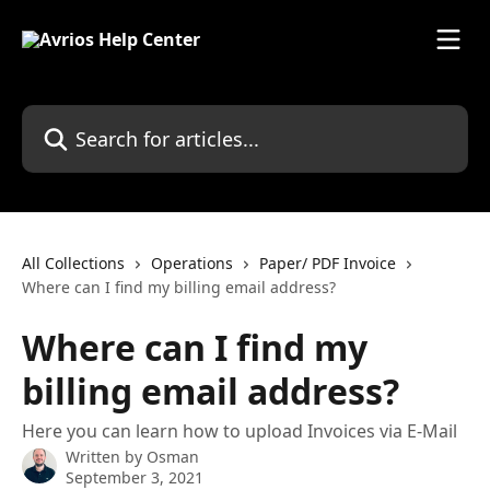
Skip to main content
Search for articles...
All Collections
Operations
Paper/ PDF Invoice
Where can I find my billing email address?
Where can I find my
billing email address?
Here you can learn how to upload Invoices via E-Mail
Written by
Osman
September 3, 2021