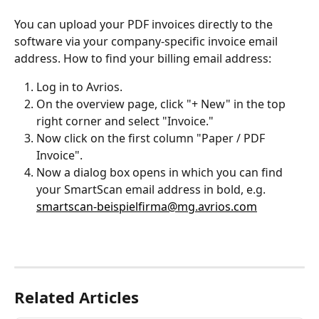
You can upload your PDF invoices directly to the 
software via your company-specific invoice email 
address. How to find your billing email address:
Log in to Avrios.
On the overview page, click "+ New" in the top 
right corner and select "Invoice."
Now click on the first column "Paper / PDF 
Invoice".
Now a dialog box opens in which you can find 
your SmartScan email address in bold, e.g. 
smartscan-beispielfirma@mg.avrios.com
Related Articles