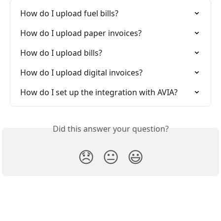
How do I upload fuel bills?
How do I upload paper invoices?
How do I upload bills?
How do I upload digital invoices?
How do I set up the integration with AVIA?
Did this answer your question?
😞
😐
😃