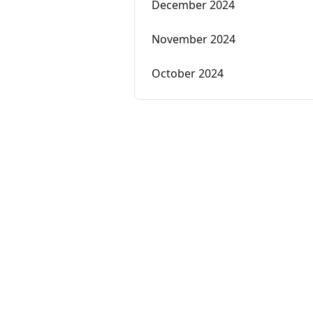
December 2024
November 2024
October 2024