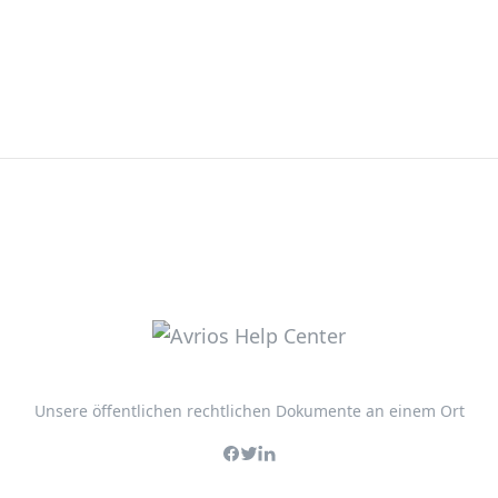
Unsere öffentlichen rechtlichen Dokumente an einem Ort