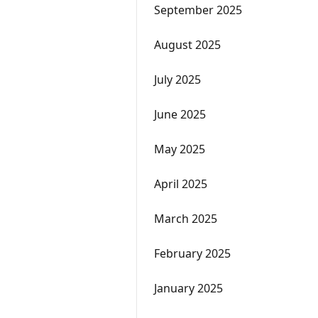
September 2025
August 2025
July 2025
June 2025
May 2025
April 2025
March 2025
February 2025
January 2025