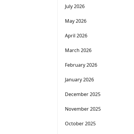
July 2026
May 2026
April 2026
March 2026
February 2026
January 2026
December 2025
November 2025
October 2025