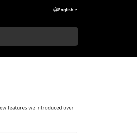
English
new features we introduced over