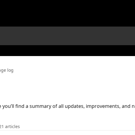
ge log
you’ll find a summary of all updates, improvements, and 
21 articles