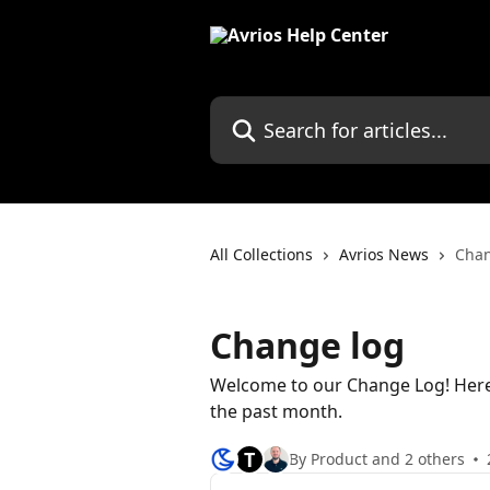
Skip to main content
Search for articles...
All Collections
Avrios News
Chan
Change log
Welcome to our Change Log! Here 
the past month.
T
By Product and 2 others